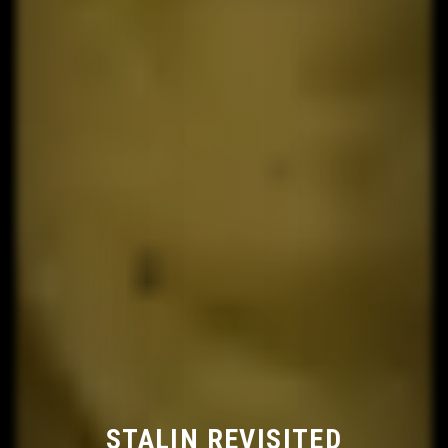
STALIN REVISITED